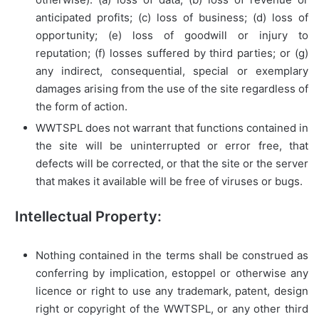
anticipated profits; (c) loss of business; (d) loss of
opportunity; (e) loss of goodwill or injury to
reputation; (f) losses suffered by third parties; or (g)
any indirect, consequential, special or exemplary
damages arising from the use of the site regardless of
the form of action.
WWTSPL does not warrant that functions contained in
the site will be uninterrupted or error free, that
defects will be corrected, or that the site or the server
that makes it available will be free of viruses or bugs.
Intellectual Property:
Nothing contained in the terms shall be construed as
conferring by implication, estoppel or otherwise any
licence or right to use any trademark, patent, design
right or copyright of the WWTSPL, or any other third