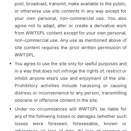
post, broadcast, transmit, make available to the public,
or otherwise use site contents in any way except for
your own personal, non-commercial use. You also
agree not to adapt, alter or create a derivative work
from WWTSPL content except for your own personal,
non-commercial use. Any use as mentioned above of
site content requires the prior written permission of
WWTSPL.
You agree to use the site only for lawful purposes and
in a way that does not infringe the rights of, restrict or
inhibit anyone else’s use and enjoyment of the site.
Prohibitory activities include harassing or causing
distress or inconvenience to any person, transmitting
obscene or offensive content in the site.
Under no circumstances will WWTSPL be liable for
any of the following losses or damages (whether such
losses were foreseen, foreseeable, known or
otherwise): (a) loss of data; (b) loss of revenue or