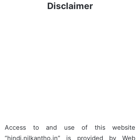
Disclaimer
Access to and use of this website
“hindi.nilkantho.in” is provided by Web