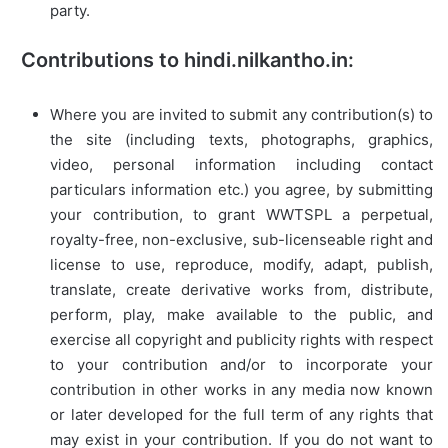
party.
Contributions to hindi.nilkantho.in:
Where you are invited to submit any contribution(s) to
the site (including texts, photographs, graphics,
video, personal information including contact
particulars information etc.) you agree, by submitting
your contribution, to grant WWTSPL a perpetual,
royalty-free, non-exclusive, sub-licenseable right and
license to use, reproduce, modify, adapt, publish,
translate, create derivative works from, distribute,
perform, play, make available to the public, and
exercise all copyright and publicity rights with respect
to your contribution and/or to incorporate your
contribution in other works in any media now known
or later developed for the full term of any rights that
may exist in your contribution. If you do not want to