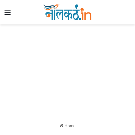
Menu
Home