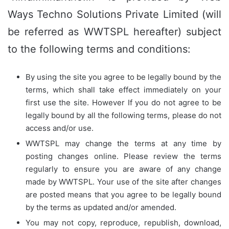
Ways Techno Solutions Private Limited (will
be referred as WWTSPL hereafter) subject
to the following terms and conditions:
By using the site you agree to be legally bound by the
terms, which shall take effect immediately on your
first use the site. However If you do not agree to be
legally bound by all the following terms, please do not
access and/or use.
WWTSPL may change the terms at any time by
posting changes online. Please review the terms
regularly to ensure you are aware of any change
made by WWTSPL. Your use of the site after changes
are posted means that you agree to be legally bound
by the terms as updated and/or amended.
You may not copy, reproduce, republish, download,