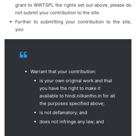
grant to WWTSPL the rights set out above, please do
not submit your contribution to the site.
Further to submitting your contribution to the site,
you:
Warrant that your contribution:
is your own original work and that
you have the right to make it
available to hindi.nilkantho.in for all
the purposes specified above;
is not defamatory; and
does not infringe any law; and