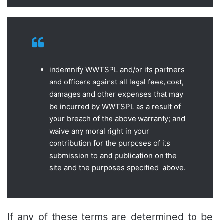
indemnify WWTSPL and/or its partners
and officers against all legal fees, cost,
damages and other expenses that may
be incurred by WWTSPL as a result of
your breach of the above warranty; and
waive any moral right in your
contribution for the purposes of its
submission to and publication on the
site and the purposes specified above.
If any of these terms are determined to be