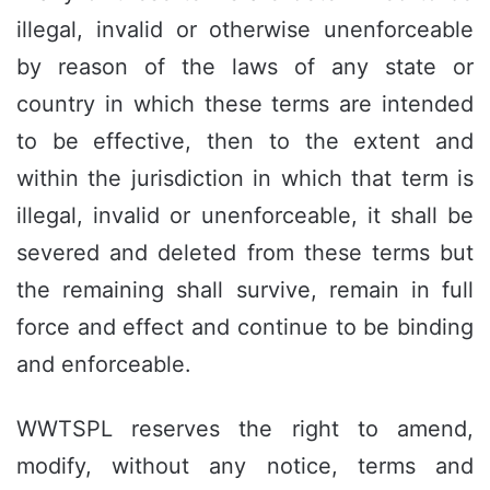
illegal, invalid or otherwise unenforceable
by reason of the laws of any state or
country in which these terms are intended
to be effective, then to the extent and
within the jurisdiction in which that term is
illegal, invalid or unenforceable, it shall be
severed and deleted from these terms but
the remaining shall survive, remain in full
force and effect and continue to be binding
and enforceable.
WWTSPL reserves the right to amend,
modify, without any notice, terms and