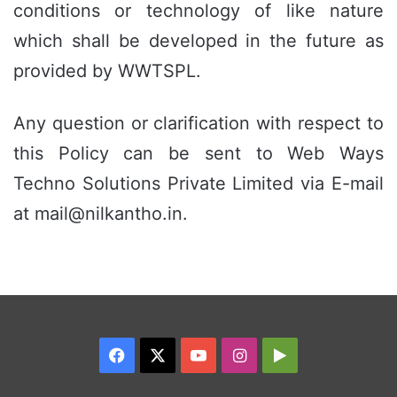
conditions or technology of like nature
which shall be developed in the future as
provided by WWTSPL.
Any question or clarification with respect to
this Policy can be sent to Web Ways
Techno Solutions Private Limited via E-mail
at mail@nilkantho.in.
Facebook
X
YouTube
Instagram
Google
Play