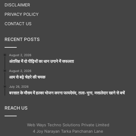
DISCLAIMER
PRIVACY POLICY
CONTACT US
RECENT POSTS
August 2, 2026
अंतरिक्ष में दो पीढ़ियों का धान उगाने में सफलता
August 2, 2026
आम से बढ़े चेहरे की चमक
July 26, 2026
बरसात के मौसम में हल्का भोजन करना फायदेमंद, तला-भुना, मसालेदार खाने से बचें
REACH US
Web Ways Techno Solutions Private Limited
4 Joy Narayan Tarka Panchanan Lane